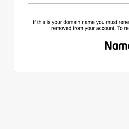
If this is your domain name you must rene
removed from your account. To r