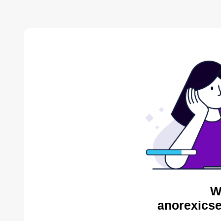
W
anorexicse