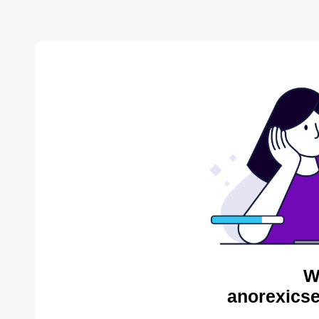
W
anorexicse