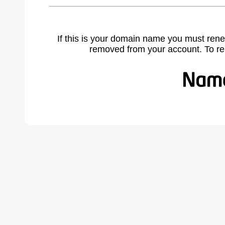
If this is your domain name you must rene
removed from your account. To r